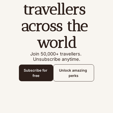
travellers 
across the 
world
Join 50,000+ travellers. 
Unsubscribe anytime.
Subscribe for 
Unlock amazing 
free
perks