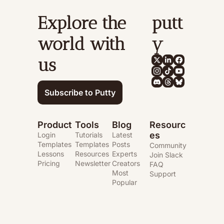
Explore the 
putt
world with 
y
us
Subscribe to Putty
Product
Tools
Blog
Resourc
es
Login
Tutorials
Latest 
Templates
Templates
Posts
Community
Lessons
Resources
Experts
Join Slack
Pricing
Newsletter
Creators
FAQ
Most 
Support
Popular