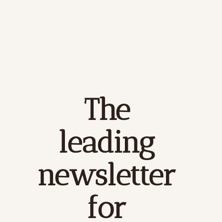
The 
leading 
newsletter 
for 